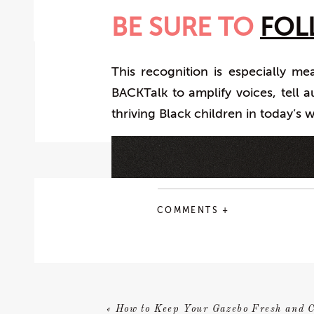
BE SURE TO
FOL
This recognition is especially m
BACKTalk to amplify voices, tell a
thriving Black children in today’s 
COMMENTS +
«
How to Keep Your Gazebo Fresh and C