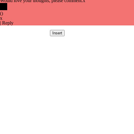
Would love your thoughts, please comment.
x
(
)
x
|
Reply
Insert
Being ranked
#1 Black Family Pod
creating more conversations that u
our children.
We invite you to join us by subscr
voices at the table, the more pow
A HEA