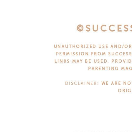
WHY T
Representation in parenting spa
©SUCCES
reflects our cultural realities a
to change that.
UNAUTHORIZED USE AND/OR 
Being recognized as
#1 in the Top
PERMISSION FROM SUCCESS
LINKS MAY BE USED, PROVI
ensures that more parents, grand
PARENTING MAG
encouragement, and practical advic
that strengthen families as a whole
DISCLAIMER
: WE ARE NO
ORIG
ABOUT FE