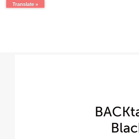
Translate »
BACKta
Blac