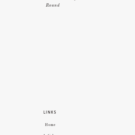
Round
LINKS
Home