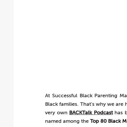
At Successful Black Parenting Ma
Black families. That’s why we ar
very own
BACKTalk Podcast
has b
named among the
Top 80 Black 