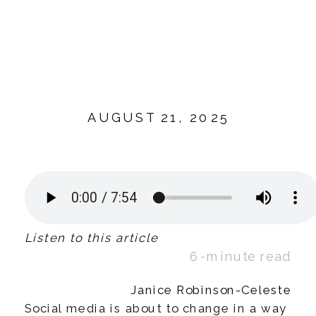
AUGUST 21, 2025
Listen to this article
6-minute read
Janice Robinson-Celeste
Social media is about to change in a way