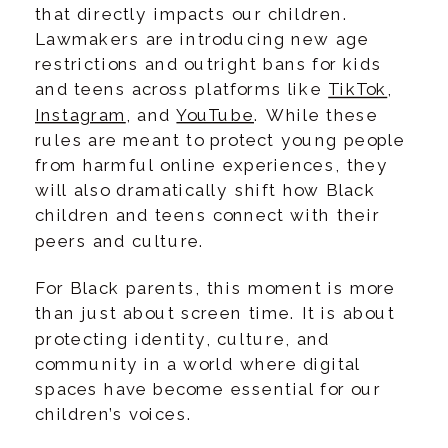
that directly impacts our children.
Lawmakers are introducing new age
restrictions and outright bans for kids
and teens across platforms like
TikTok
,
Instagram
, and
YouTube
. While these
rules are meant to protect young people
from harmful online experiences, they
will also dramatically shift how Black
children and teens connect with their
peers and culture.
For Black parents, this moment is more
than just about screen time. It is about
protecting identity, culture, and
community in a world where digital
spaces have become essential for our
children’s voices.