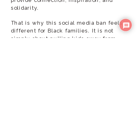
solidarity.
That is why this social media ban feels
different for Black families. It is not
simply about pulling kids away from
apps. It is about preparing them for what
could feel like a loss of community.
WHAT THE BAN
LOOKS LIKE