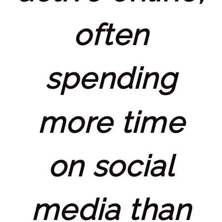
often
spending
more time
on social
media than