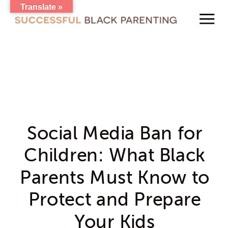
Translate »
Social Media Ban for
Children: What Black
Parents Must Know to
Protect and Prepare
Your Kids