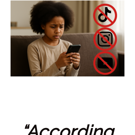
“According