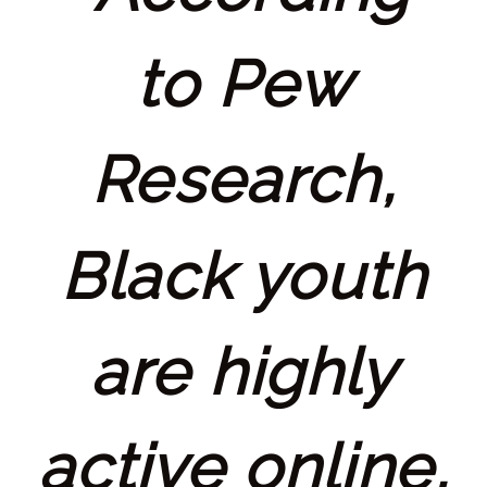
to Pew
Research,
Black youth
are highly
active online,