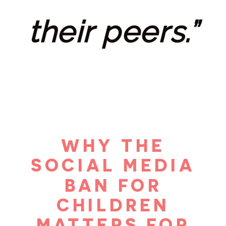
their peers.”
WHY THE
SOCIAL MEDIA
BAN FOR
CHILDREN
MATTERS FOR