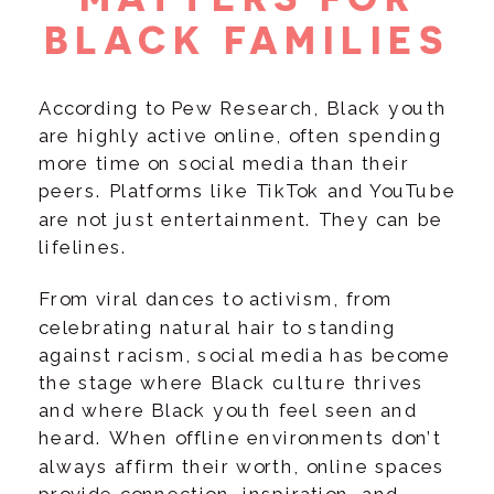
BLACK FAMILIES
According to Pew Research, Black youth
are highly active online, often spending
more time on social media than their
peers. Platforms like TikTok and YouTube
are not just entertainment. They can be
lifelines.
From viral dances to activism, from
celebrating natural hair to standing
against racism, social media has become
the stage where Black culture thrives
and where Black youth feel seen and
heard. When offline environments don’t
always affirm their worth, online spaces
provide connection, inspiration, and