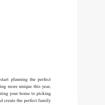
start planning the perfect
hing more unique this year,
ating your home to picking
nd create the perfect family