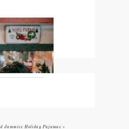
d Jammies Holiday Pajamas
»