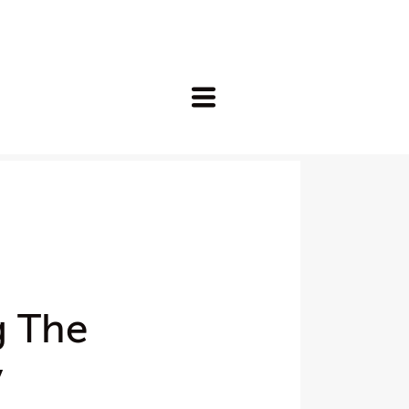
g The
y