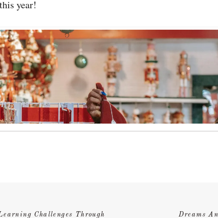
this year!
Learning Challenges Through
Dreams An