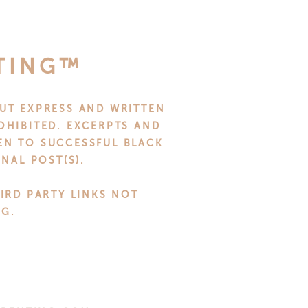
it as they walk through the
FTS
TING™
 get them. But with a little
UT EXPRESS AND WRITTEN
one happy.
OHIBITED. EXCERPTS AND
VEN TO SUCCESSFUL BLACK
NAL POST(S).
n be anything from custom-
more practical, try gifting
HIRD PARTY LINKS NOT
NG.
and reflect the personality