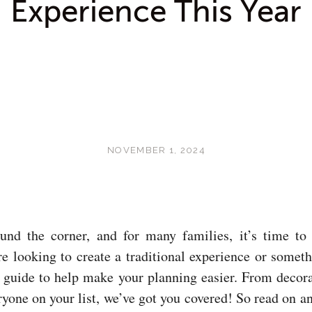
Experience This Year
NOVEMBER 1, 2024
und the corner, and for many families, it’s time to 
e looking to create a traditional experience or somet
k guide to help make your planning easier. From decor
eryone on your list, we’ve got you covered! So read on a