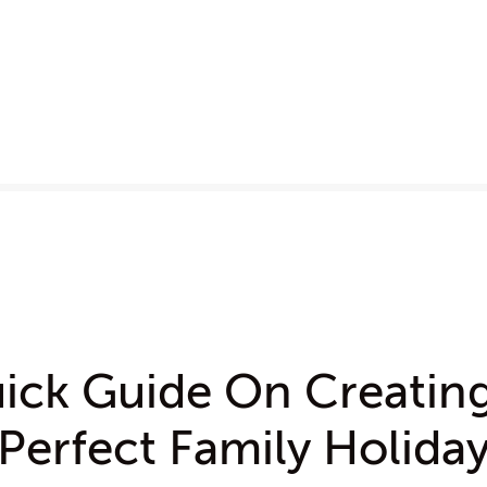
ick Guide On Creatin
Perfect Family Holida