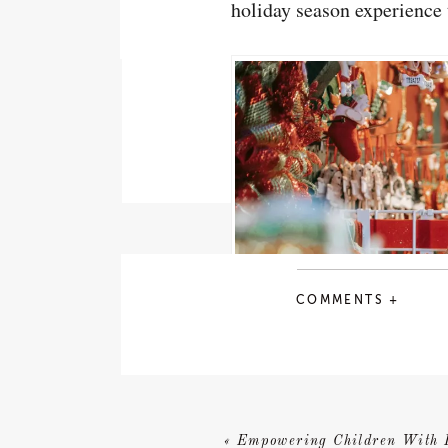
holiday season experience 
COMMENTS +
«
Empowering Children With 