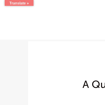
Translate »
A Qu