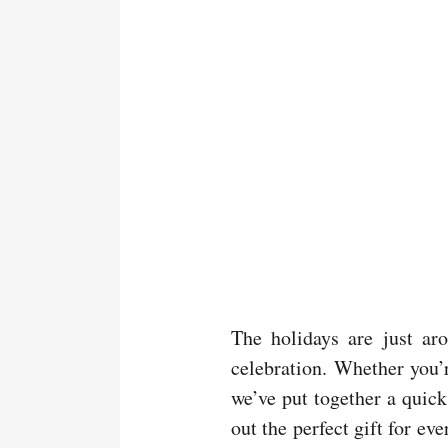
The holidays are just aro
celebration. Whether you’r
we’ve put together a quic
out the perfect gift for ev