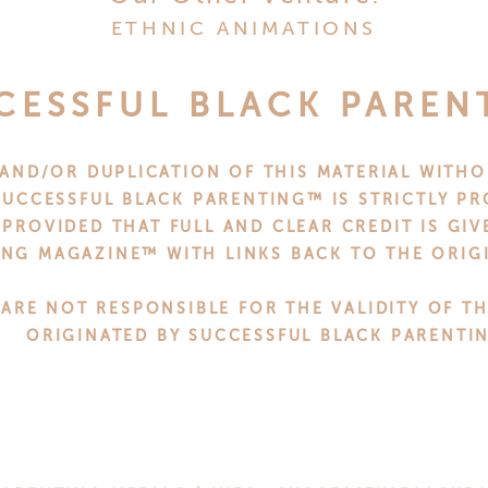
accents outside your home to get everyone in the spir
ETHNIC ANIMATIONS
CK THE PERFECT GI
CESSFUL BLACK PAREN
loved ones this season, it can be tough to know what to
AND/OR DUPLICATION OF THIS MATERIAL WITHO
u can pick out the perfect presents that will make every
UCCESSFUL BLACK PARENTING™ IS STRICTLY PR
 PROVIDED THAT FULL AND CLEAR CREDIT IS GI
NG MAGAZINE™ WITH LINKS BACK TO THE ORIGI
give personalized gifts from
Mato and Hash
. These ca
lasses ornaments. Or, if you’re looking for something 
 ARE NOT RESPONSIBLE FOR THE VALIDITY OF T
 favorite store or restaurant.
ORIGINATED BY SUCCESSFUL BLACK PARENTI
to go, make sure your gifts are thoughtful and unique 
ents. That way, everyone will be sure to love them!